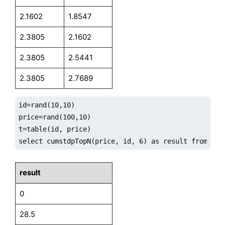
2.1602
1.8547
2.3805
2.1602
2.3805
2.5441
2.3805
2.7689
id=rand(10,10)

price=rand(100,10)

t=table(id, price)

select cumstdpTopN(price, id, 6) as result from t
result
0
28.5