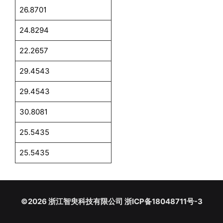
26.8701
24.8294
22.2657
29.4543
29.4543
30.8081
25.5435
25.5435
©2026 浙江智臾科技有限公司 浙ICP备18048711号-3