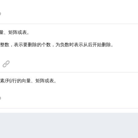
量、矩阵或表。
个整数，表示要删除的个数，为负数时表示从后开始删除。
素/列/行的向量、矩阵或表。