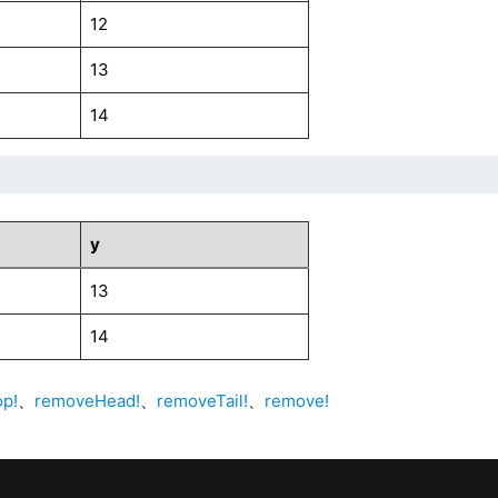
12
13
14
y
13
14
op!
、
removeHead!
、
removeTail!
、
remove!