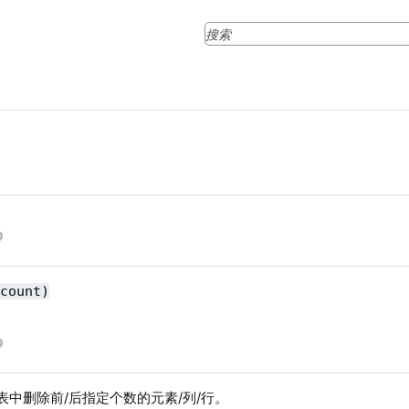
 count)
/表中删除前/后指定个数的元素/列/行。