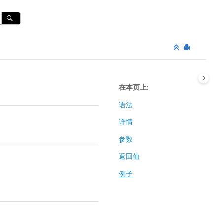
在本页上
语法
详情
参数
返回值
例子