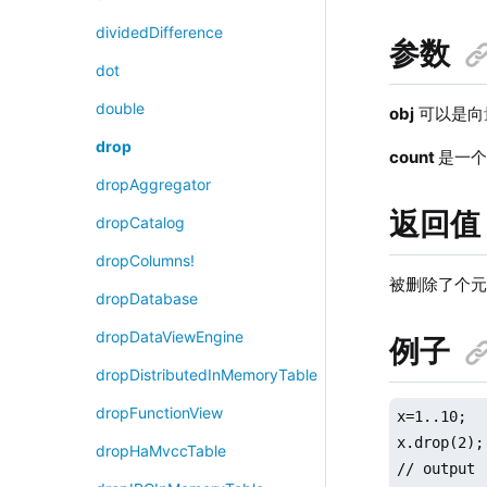
dividedDifference
参数
dot
double
obj
可以是向
drop
count
是一
dropAggregator
返回值
dropCatalog
dropColumns!
被删除了个元
dropDatabase
dropDataViewEngine
例子
dropDistributedInMemoryTable
dropFunctionView
x=1..10;

x.drop(2);

dropHaMvccTable
// output
