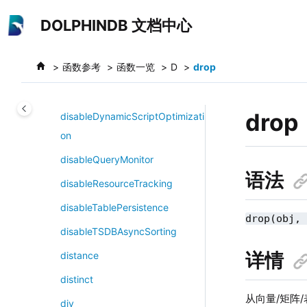
跳转到主要内容
dictUpdate!
DOLPHINDB 文档中心
difference
函数参考
函数一览
D
drop
differentialEvolution
digitize
drop
disableDynamicScriptOptimizati
on
disableQueryMonitor
语法
disableResourceTracking
disableTablePersistence
drop(obj,
disableTSDBAsyncSorting
详情
distance
distinct
从向量/矩阵
div