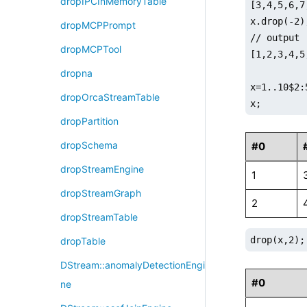
dropIPCInMemoryTable
[3,4,5,6,7
x.drop(-2);
dropMCPPrompt
// output

dropMCPTool
[1,2,3,4,5
dropna
x=1..10$2:5
dropOrcaStreamTable
x;
dropPartition
dropSchema
#0
dropStreamEngine
1
dropStreamGraph
2
dropStreamTable
drop(x,2);
dropTable
DStream::anomalyDetectionEngi
#0
ne