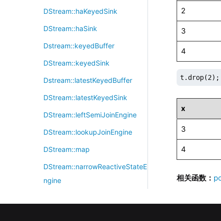
2
DStream::haKeyedSink
DStream::haSink
3
Dstream::keyedBuffer
4
DStream::keyedSink
t.drop(2);
Dstream::latestKeyedBuffer
DStream::latestKeyedSink
x
DStream::leftSemiJoinEngine
3
DStream::lookupJoinEngine
4
DStream::map
DStream::narrowReactiveStateE
相关函数：
p
ngine
DStream::nearestJoinEngine
DStream::orderBookSnapshotEn