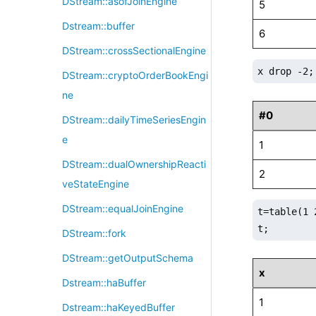
DStream::asofJoinEngine
5
Dstream::buffer
6
DStream::crossSectionalEngine
x drop -2;
DStream::cryptoOrderBookEngi
ne
#0
DStream::dailyTimeSeriesEngin
e
1
DStream::dualOwnershipReacti
2
veStateEngine
DStream::equalJoinEngine
t=table(1 
t;
DStream::fork
DStream::getOutputSchema
x
Dstream::haBuffer
1
Dstream::haKeyedBuffer