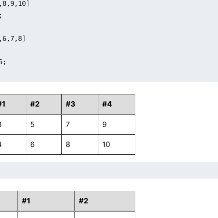
,8,9,10]



,6,7,8]

;

#1
#2
#3
#4
3
5
7
9
4
6
8
10
#1
#2