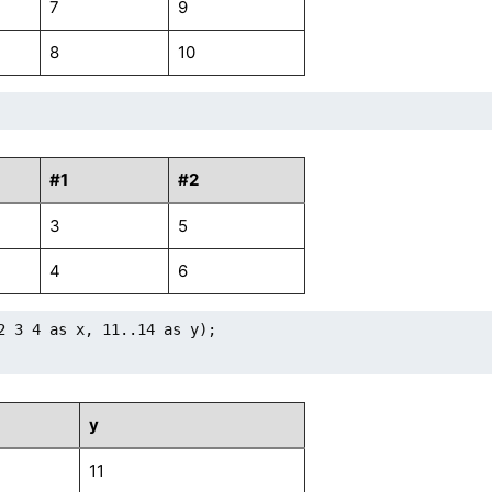
7
9
8
10
#1
#2
3
5
4
6
2 3 4 as x, 11..14 as y);

y
11