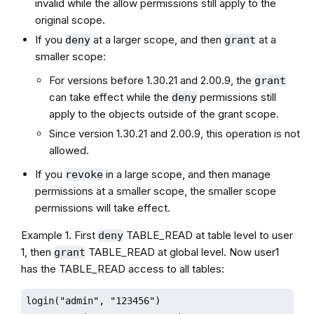
invalid while the allow permissions still apply to the
original scope.
If you
at a larger scope, and then
at a
deny
grant
smaller scope:
For versions before 1.30.21 and 2.00.9, the
grant
can take effect while the
permissions still
deny
apply to the objects outside of the grant scope.
Since version 1.30.21 and 2.00.9, this operation is not
allowed.
If you
in a large scope, and then manage
revoke
permissions at a smaller scope, the smaller scope
permissions will take effect.
Example 1. First
TABLE_READ at table level to user
deny
1, then
TABLE_READ at global level. Now user1
grant
has the TABLE_READ access to all tables:
login("admin", "123456")
