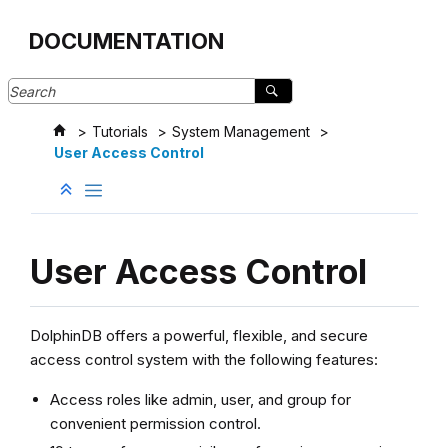
Jump to main content
DOCUMENTATION
Tutorials
System Management
User Access Control
User Access Control
DolphinDB offers a powerful, flexible, and secure
access control system with the following features:
Access roles like admin, user, and group for
convenient permission control.