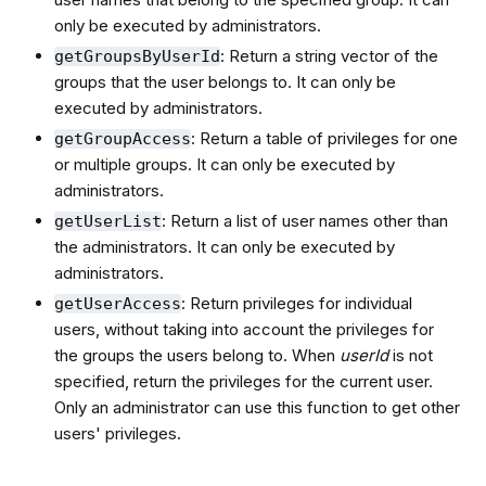
only be executed by administrators.
: Return a string vector of the
getGroupsByUserId
groups that the user belongs to. It can only be
executed by administrators.
: Return a table of privileges for one
getGroupAccess
or multiple groups. It can only be executed by
administrators.
: Return a list of user names other than
getUserList
the administrators. It can only be executed by
administrators.
: Return privileges for individual
getUserAccess
users, without taking into account the privileges for
the groups the users belong to. When
userId
is not
specified, return the privileges for the current user.
Only an administrator can use this function to get other
users' privileges.