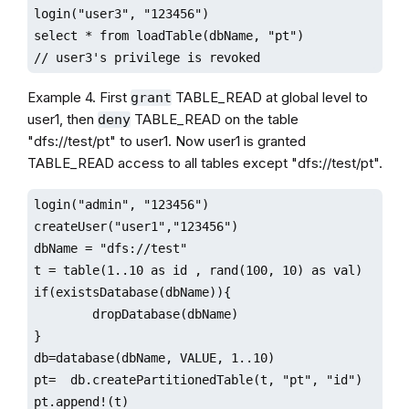
login("user3", "123456")

select * from loadTable(dbName, "pt") 

// user3's privilege is revoked
Example 4. First
TABLE_READ at global level to
grant
user1, then
TABLE_READ on the table
deny
"dfs://test/pt" to user1. Now user1 is granted
TABLE_READ access to all tables except "dfs://test/pt".
login("admin", "123456")

createUser("user1","123456")

dbName = "dfs://test"

t = table(1..10 as id , rand(100, 10) as val)

if(existsDatabase(dbName)){

        dropDatabase(dbName)

}

db=database(dbName, VALUE, 1..10)

pt=  db.createPartitionedTable(t, "pt", "id")

pt.append!(t)
