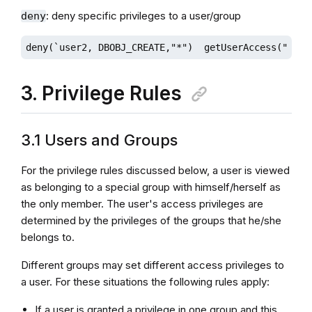
: deny specific privileges to a user/group
deny
deny(`user2, DBOBJ_CREATE,"*")  getUserAccess("user
3. Privilege Rules
3.1 Users and Groups
For the privilege rules discussed below, a user is viewed
as belonging to a special group with himself/herself as
the only member. The user's access privileges are
determined by the privileges of the groups that he/she
belongs to.
Different groups may set different access privileges to
a user. For these situations the following rules apply:
If a user is granted a privilege in one group and this