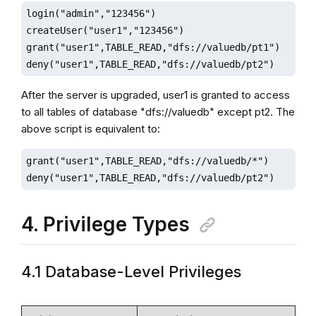
login("admin","123456")

createUser("user1","123456")

grant("user1",TABLE_READ,"dfs://valuedb/pt1")

deny("user1",TABLE_READ,"dfs://valuedb/pt2")
After the server is upgraded, user1 is granted to access
to all tables of database "dfs://valuedb" except pt2. The
above script is equivalent to:
grant("user1",TABLE_READ,"dfs://valuedb/*")

deny("user1",TABLE_READ,"dfs://valuedb/pt2")
4. Privilege Types
4.1 Database-Level Privileges