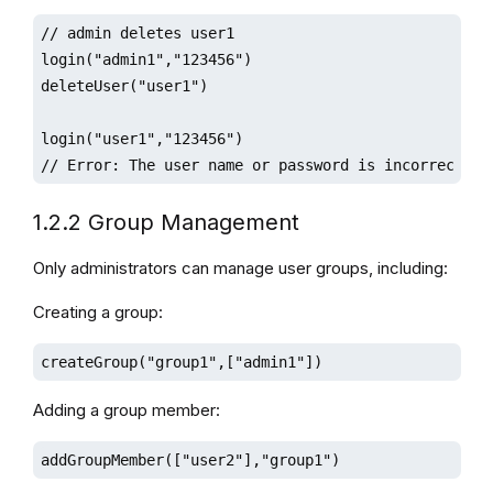
// admin deletes user1 

login("admin1","123456")

deleteUser("user1")

login("user1","123456") 

// Error: The user name or password is incorrect
1.2.2 Group Management
Only administrators can manage user groups, including:
Creating a group:
createGroup("group1",["admin1"])
Adding a group member:
addGroupMember(["user2"],"group1")