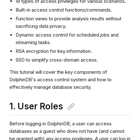
19 types of access privileges for various scenarios.
Built-in access control functions/commands.
Function views to provide analysis results without
sacrificing data privacy.
Dynamic access control for scheduled jobs and
streaming tasks.
RSA encryption for key information.
SSO to simplify cross-domain access.
This tutorial will cover the key components of
DolphinDB's access control system and how to
effectively manage database security.
1. User Roles
Before logging in DolphinDB, a user can access
databases as a guest who does not have (and cannot
be granted with) any access privileges. A user can log in