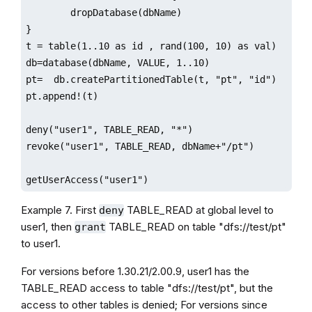
        dropDatabase(dbName)

}

t = table(1..10 as id , rand(100, 10) as val)

db=database(dbName, VALUE, 1..10)

pt=  db.createPartitionedTable(t, "pt", "id")

pt.append!(t)

deny("user1", TABLE_READ, "*")

revoke("user1", TABLE_READ, dbName+"/pt")

getUserAccess("user1")
Example 7. First
TABLE_READ at global level to
deny
user1, then
TABLE_READ on table "dfs://test/pt"
grant
to user1.
For versions before 1.30.21/2.00.9, user1 has the
TABLE_READ access to table "dfs://test/pt", but the
access to other tables is denied; For versions since