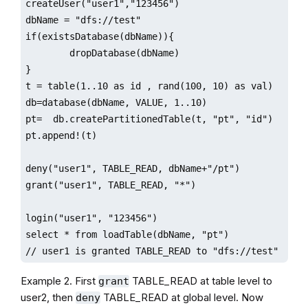
createUser("user1","123456")

dbName = "dfs://test"

if(existsDatabase(dbName)){

        dropDatabase(dbName)

}

t = table(1..10 as id , rand(100, 10) as val)

db=database(dbName, VALUE, 1..10)

pt=  db.createPartitionedTable(t, "pt", "id")

pt.append!(t)

deny("user1", TABLE_READ, dbName+"/pt")

grant("user1", TABLE_READ, "*")

login("user1", "123456")

select * from loadTable(dbName, "pt") 

// user1 is granted TABLE_READ to "dfs://test"
Example 2. First
TABLE_READ at table level to
grant
user2, then
TABLE_READ at global level. Now
deny