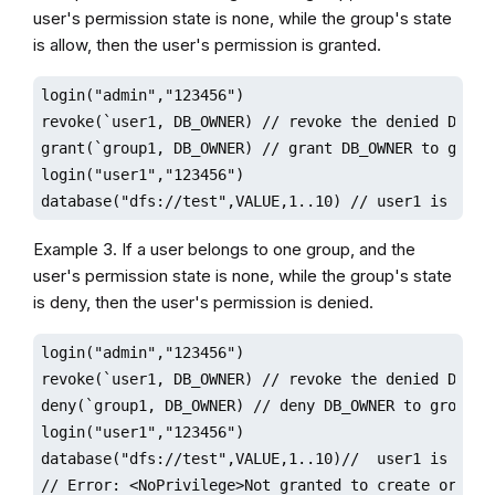
user's permission state is none, while the group's state
is allow, then the user's permission is granted.
login("admin","123456")

revoke(`user1, DB_OWNER) // revoke the denied DB_OWN
grant(`group1, DB_OWNER) // grant DB_OWNER to group1
login("user1","123456")

database("dfs://test",VALUE,1..10) // user1 is gran
Example 3. If a user belongs to one group, and the
user's permission state is none, while the group's state
is deny, then the user's permission is denied.
login("admin","123456")

revoke(`user1, DB_OWNER) // revoke the denied DB_OWN
deny(`group1, DB_OWNER) // deny DB_OWNER to group1

login("user1","123456")

database("dfs://test",VALUE,1..10)//  user1 is denie
// Error: <NoPrivilege>Not granted to create or del