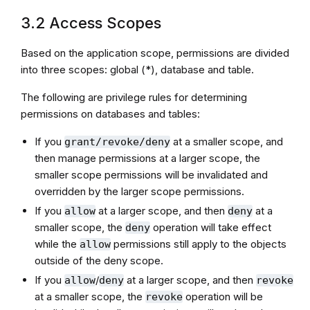
3.2 Access Scopes
Based on the application scope, permissions are divided
into three scopes: global (*), database and table.
The following are privilege rules for determining
permissions on databases and tables:
If you
at a smaller scope, and
grant/revoke/deny
then manage permissions at a larger scope, the
smaller scope permissions will be invalidated and
overridden by the larger scope permissions.
If you
at a larger scope, and then
at a
allow
deny
smaller scope, the
operation will take effect
deny
while the
permissions still apply to the objects
allow
outside of the deny scope.
If you
/
at a larger scope, and then
allow
deny
revoke
at a smaller scope, the
operation will be
revoke