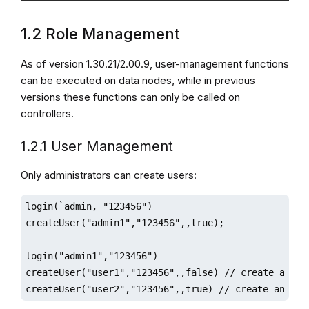
1.2 Role Management
As of version 1.30.21/2.00.9, user-management functions
can be executed on data nodes, while in previous
versions these functions can only be called on
controllers.
1.2.1 User Management
Only administrators can create users:
login(`admin, "123456")

createUser("admin1","123456",,true);

login("admin1","123456")

createUser("user1","123456",,false) // create a user
createUser("user2","123456",,true) // create an adm