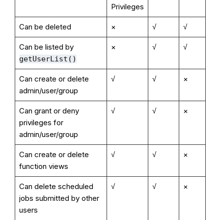
Privileges
Can be deleted
×
√
√
Can be listed by
×
√
√
getUserList()
Can create or delete
√
√
×
admin/user/group
Can grant or deny
√
√
×
privileges for
admin/user/group
Can create or delete
√
√
×
function views
Can delete scheduled
√
√
×
jobs submitted by other
users