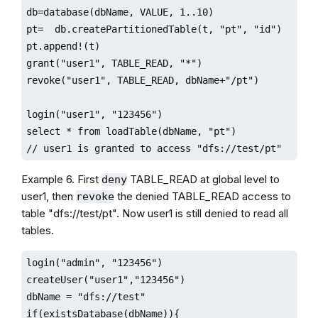
db=database(dbName, VALUE, 1..10)

pt=  db.createPartitionedTable(t, "pt", "id")

pt.append!(t)

grant("user1", TABLE_READ, "*")

revoke("user1", TABLE_READ, dbName+"/pt")

login("user1", "123456")

select * from loadTable(dbName, "pt") 

// user1 is granted to access "dfs://test/pt"
Example 6. First
TABLE_READ at global level to
deny
user1, then
the denied TABLE_READ access to
revoke
table "dfs://test/pt". Now user1 is still denied to read all
tables.
login("admin", "123456")

createUser("user1","123456")

dbName = "dfs://test"

if(existsDatabase(dbName)){
