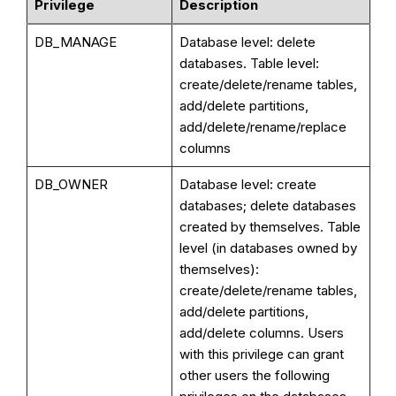
Privilege
Description
DB_MANAGE
Database level: delete
databases. Table level:
create/delete/rename tables,
add/delete partitions,
add/delete/rename/replace
columns
DB_OWNER
Database level: create
databases; delete databases
created by themselves. Table
level (in databases owned by
themselves):
create/delete/rename tables,
add/delete partitions,
add/delete columns. Users
with this privilege can grant
other users the following