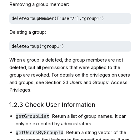
Removing a group member:
deleteGroupMember(["user2"],"group1")
Deleting a group:
deleteGroup("group1")
When a group is deleted, the group members are not
deleted, but all permissions that were applied to the
group are revoked. For details on the privileges on users
and groups, see Section 3.1 Users and Groups' Access
Privileges.
1.2.3 Check User Information
: Return a list of group names. It can
getGroupList
only be executed by administrators.
: Return a string vector of the
getUsersByGroupId
user names that belong to the specified group. It can