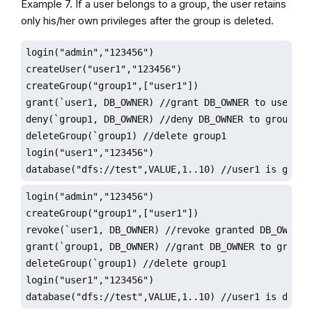
Example 7. If a user belongs to a group, the user retains
only his/her own privileges after the group is deleted.
login("admin","123456")

createUser("user1","123456")

createGroup("group1",["user1"])

grant(`user1, DB_OWNER) //grant DB_OWNER to user1

deny(`group1, DB_OWNER) //deny DB_OWNER to group1

deleteGroup(`group1) //delete group1

login("user1","123456")

database("dfs://test",VALUE,1..10) //user1 is grant
login("admin","123456")

createGroup("group1",["user1"])

revoke(`user1, DB_OWNER) //revoke granted DB_OWNER

grant(`group1, DB_OWNER) //grant DB_OWNER to group1

deleteGroup(`group1) //delete group1

login("user1","123456")

database("dfs://test",VALUE,1..10) //user1 is denie