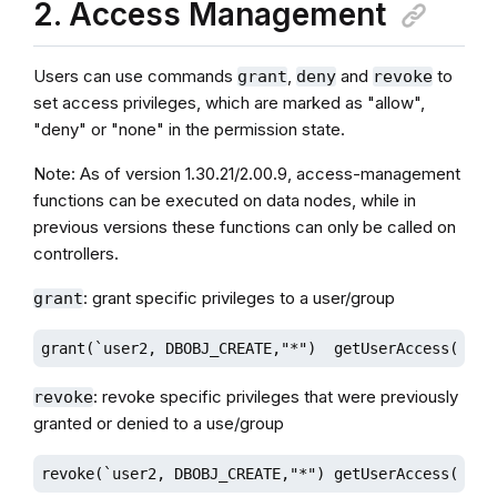
2. Access Management
Users can use commands
,
and
to
grant
deny
revoke
set access privileges, which are marked as "allow",
"deny" or "none" in the permission state.
Note: As of version 1.30.21/2.00.9, access-management
functions can be executed on data nodes, while in
previous versions these functions can only be called on
controllers.
: grant specific privileges to a user/group
grant
grant(`user2, DBOBJ_CREATE,"*")  getUserAccess("use
: revoke specific privileges that were previously
revoke
granted or denied to a use/group
revoke(`user2, DBOBJ_CREATE,"*") getUserAccess("use