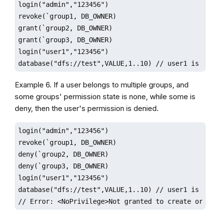
login("admin","123456")

revoke(`group1, DB_OWNER)

grant(`group2, DB_OWNER)

grant(`group3, DB_OWNER)

login("user1","123456")

database("dfs://test",VALUE,1..10) // user1 is gran
Example 6. If a user belongs to multiple groups, and
some groups' permission state is none, while some is
deny, then the user's permission is denied.
login("admin","123456")

revoke(`group1, DB_OWNER)

deny(`group2, DB_OWNER)

deny(`group3, DB_OWNER)

login("user1","123456")

database("dfs://test",VALUE,1..10) // user1 is denie
// Error: <NoPrivilege>Not granted to create or del