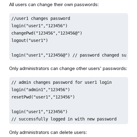
All users can change their own passwords:
//user1 changes password

login("user1","123456")

changePwd("123456","123456@")

logout("user1")

login("user1","123456@") // password changed succes
Only administrators can change other users' passwords:
// admin changes password for user1 login

login("admin1","123456")

resetPwd("user1","123456")

login("user1","123456")

// successfully logged in with new password
Only administrators can delete users: