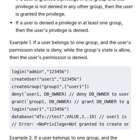
privilege is not denied in any other group, then the user
is granted the privilege.
If a user is denied a privilege in at least one group,
then the user's privilege is denied.
Example 1. If a user belongs to one group, and the user's
permission state is deny, while the group's state is allow,
then the user's permission is denied.
login("admin","123456")

createUser("user1","123456")

createGroup("group1",["user1"])

deny(`user1, DB_OWNER) // deny DB_OWNER to user1

grant(`group1, DB_OWNER) // grant DB_OWNER to group1
login("user1","123456")

database("dfs://test",VALUE,1..10) // user1 is denie
// Error: <NoPrivilege>Not granted to create or del
Example 2. If a user belongs to one group, and the