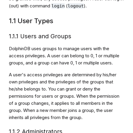
(out) with command
(
).
login
logout
1.1 User Types
1.1.1 Users and Groups
DolphinDB uses groups to manage users with the
access privileges. A user can belong to 0, 1 or multiple
groups, and a group can have 0, 1 or multiple users.
A user's access privileges are determined by his/her
own privileges and the privileges of the groups that
he/she belongs to. You can grant or deny the
permissions for users or groups. When the permission
of a group changes, it applies to all members in the
group. When a new member joins a group, the user
inherits all privileges from the group.
1.1.2 Administrators