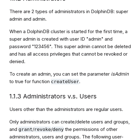
There are 2 types of administrators in DolphinDB: super
admin and admin.
When a DolphinDB cluster is started for the first time, a
super admin is created with user ID "admin" and
password "123456". This super admin cannot be deleted
and has all access privileges that cannot be revoked or
denied.
To create an admin, you can set the parameter
isAdmin
to true for function
.
createUser
1.1.3 Administrators v.s. Users
Users other than the administrators are regular users.
Only administrators can create/delete users and groups,
and
/
/
the permissions of other
grant
revoke
deny
administrators, users and groups. The following user-