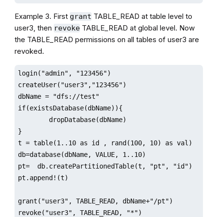
Example 3. First
TABLE_READ at table level to
grant
user3, then
TABLE_READ at global level. Now
revoke
the TABLE_READ permissions on all tables of user3 are
revoked.
login("admin", "123456")

createUser("user3","123456")

dbName = "dfs://test"

if(existsDatabase(dbName)){

        dropDatabase(dbName)

}

t = table(1..10 as id , rand(100, 10) as val)

db=database(dbName, VALUE, 1..10)

pt=  db.createPartitionedTable(t, "pt", "id")

pt.append!(t)

grant("user3", TABLE_READ, dbName+"/pt")

revoke("user3", TABLE_READ, "*")
