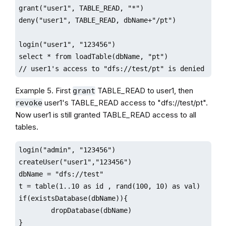
grant("user1", TABLE_READ, "*")

deny("user1", TABLE_READ, dbName+"/pt")

login("user1", "123456")

select * from loadTable(dbName, "pt") 

// user1's access to "dfs://test/pt" is denied
Example 5. First
TABLE_READ to user1, then
grant
user1's TABLE_READ access to "dfs://test/pt".
revoke
Now user1 is still granted TABLE_READ access to all
tables.
login("admin", "123456")

createUser("user1","123456")

dbName = "dfs://test"

t = table(1..10 as id , rand(100, 10) as val)

if(existsDatabase(dbName)){

        dropDatabase(dbName)

}
