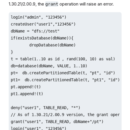
1.30.21/2.00.9, the
operation will raise an error.
grant
login("admin", "123456")

createUser("user1","123456")

dbName = "dfs://test"

if(existsDatabase(dbName)){

        dropDatabase(dbName)

}

t = table(1..10 as id , rand(100, 10) as val)

db=database(dbName, VALUE, 1..10)

pt=  db.createPartitionedTable(t, "pt", "id")

pt1=  db.createPartitionedTable(t, "pt1", "id")

pt.append!(t)

pt1.append!(t)

deny("user1", TABLE_READ, "*")

// As of 1.30.21/2.00.9 version, the grant operatio
grant("user1", TABLE_READ, dbName+"/pt")

login("user1", "123456")
