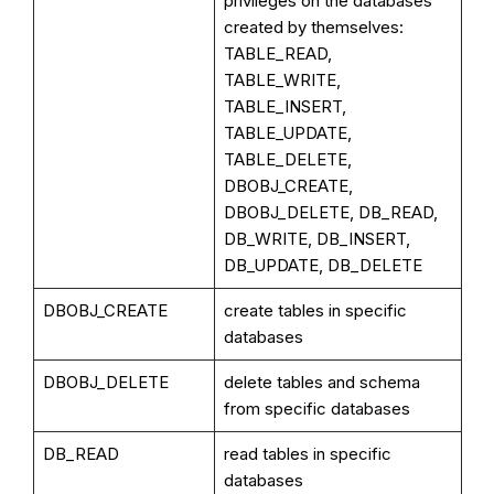
privileges on the databases
created by themselves:
TABLE_READ,
TABLE_WRITE,
TABLE_INSERT,
TABLE_UPDATE,
TABLE_DELETE,
DBOBJ_CREATE,
DBOBJ_DELETE, DB_READ,
DB_WRITE, DB_INSERT,
DB_UPDATE, DB_DELETE
DBOBJ_CREATE
create tables in specific
databases
DBOBJ_DELETE
delete tables and schema
from specific databases
DB_READ
read tables in specific
databases