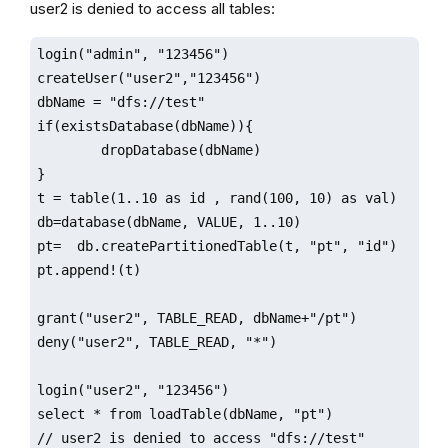
user2 is denied to access all tables:
login("admin", "123456")

createUser("user2","123456")

dbName = "dfs://test"

if(existsDatabase(dbName)){

        dropDatabase(dbName)

}

t = table(1..10 as id , rand(100, 10) as val)

db=database(dbName, VALUE, 1..10)

pt=  db.createPartitionedTable(t, "pt", "id")

pt.append!(t)

grant("user2", TABLE_READ, dbName+"/pt")

deny("user2", TABLE_READ, "*")

login("user2", "123456")

select * from loadTable(dbName, "pt") 

// user2 is denied to access "dfs://test"