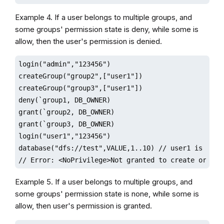
Example 4. If a user belongs to multiple groups, and
some groups' permission state is deny, while some is
allow, then the user's permission is denied.
login("admin","123456")

createGroup("group2",["user1"])

createGroup("group3",["user1"])

deny(`group1, DB_OWNER)

grant(`group2, DB_OWNER)

grant(`group3, DB_OWNER)

login("user1","123456")

database("dfs://test",VALUE,1..10) // user1 is denie
// Error: <NoPrivilege>Not granted to create or del
Example 5. If a user belongs to multiple groups, and
some groups' permission state is none, while some is
allow, then user's permission is granted.