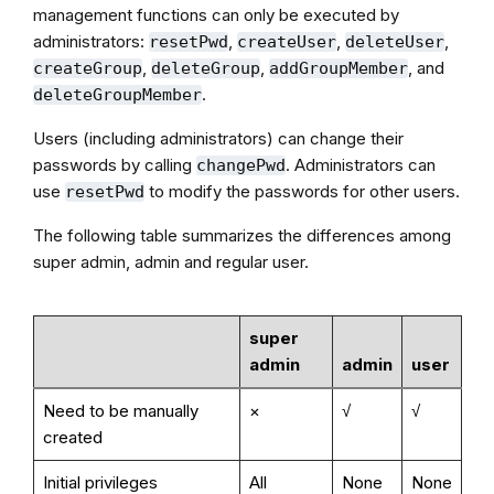
management functions can only be executed by
administrators:
,
,
,
resetPwd
createUser
deleteUser
,
,
, and
createGroup
deleteGroup
addGroupMember
.
deleteGroupMember
Users (including administrators) can change their
passwords by calling
. Administrators can
changePwd
use
to modify the passwords for other users.
resetPwd
The following table summarizes the differences among
super admin, admin and regular user.
super
admin
admin
user
Need to be manually
×
√
√
created
Initial privileges
All
None
None