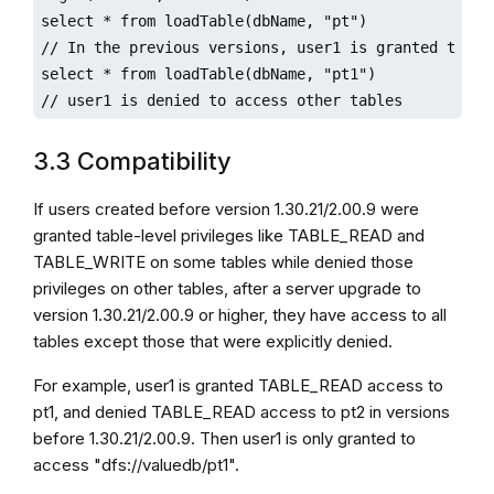
select * from loadTable(dbName, "pt")

// In the previous versions, user1 is granted to acc
select * from loadTable(dbName, "pt1")

// user1 is denied to access other tables
3.3 Compatibility
If users created before version 1.30.21/2.00.9 were
granted table-level privileges like TABLE_READ and
TABLE_WRITE on some tables while denied those
privileges on other tables, after a server upgrade to
version 1.30.21/2.00.9 or higher, they have access to all
tables except those that were explicitly denied.
For example, user1 is granted TABLE_READ access to
pt1, and denied TABLE_READ access to pt2 in versions
before 1.30.21/2.00.9. Then user1 is only granted to
access "dfs://valuedb/pt1".